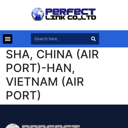
SHA, CHINA (AIR
PORT)-HAN,
VIETNAM (AIR
PORT)