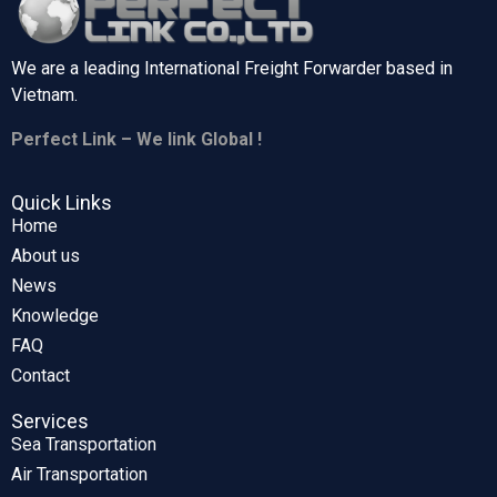
We are a leading International Freight Forwarder based in
Vietnam.
Perfect Link – We link Global !
Quick Links
Home
About us
News
Knowledge
FAQ
Contact
Services
Sea Transportation
Air Transportation