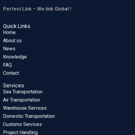
Perfect Link – We link Global !
Quick Links
Home
About us
News
Knowledge
FAQ
Contact
Services
Sea Transportation
Air Transportation
Warehouse Services
Domestic Transportation
Customs Services
Project Handling