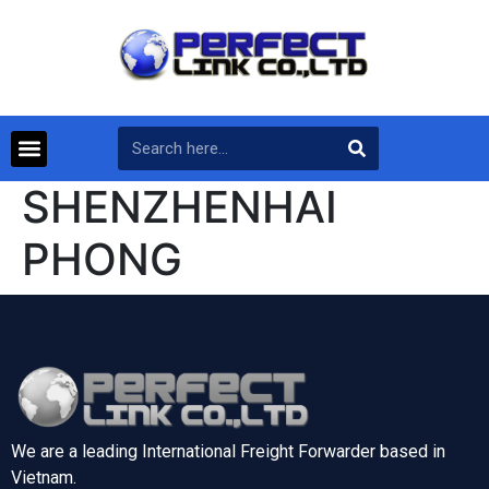
SHENZHENHAI
PHONG
We are a leading International Freight Forwarder based in
Vietnam.