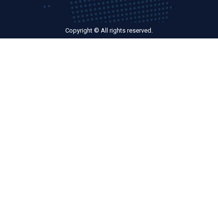
Copyright © All rights reserved.