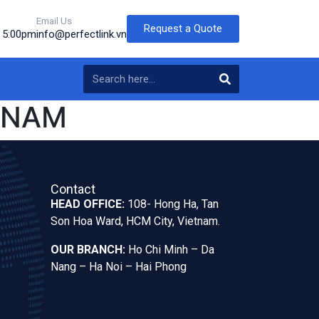
Email Us
Request a Quote
o 5:00pm
info@perfectlink.vn
TNAM
Contact
HEAD OFFICE:
108- Hong Ha, Tan
Son Hoa Ward, HCM City, Vietnam.
OUR BRANCH:
Ho Chi Minh – Da
Nang – Ha Noi – Hai Phong