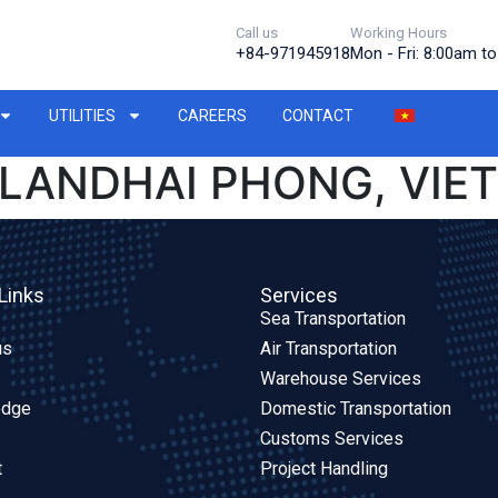
Call us
Working Hours
+84-971945918
Mon - Fri: 8:00am t
UTILITIES
CAREERS
CONTACT
LANDHAI PHONG, VIE
Links
Services
Sea Transportation
us
Air Transportation
Warehouse Services
edge
Domestic Transportation
Customs Services
t
Project Handling