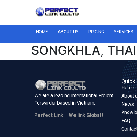
HOME
ABOUT US
PRICING
SERVICES
SONGKHLA, THAI
Quick 
Home
We are a leading International Freight
About 
Forwarder based in
Vietnam.
News
Knowl
Perfect Link – We link Global !
FAQ
Contac