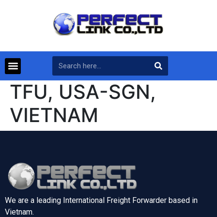
TFU, USA-SGN,
VIETNAM
We are a leading International Freight Forwarder based in
Vietnam.