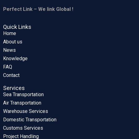
Perfect Link – We link Global !
Quick Links
Home
About us
News
Knowledge
FAQ
Contact
Services
Sea Transportation
Air Transportation
Warehouse Services
Domestic Transportation
Customs Services
Project Handling